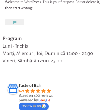
Welcome to WordPress. This is your first post. Edit or delete it,
then start writing!
on
Hello
world!
Program
Luni - închis
Marți, Miercuri, Joi, Duminică 12:00 - 22:30
Vineri, Sâmbătă 12:00-23:00
Taste of Bali
4.9
Based on 400 reviews
powered by
G
o
o
g
l
e
review us on