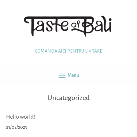
Skip
to
content
COMANDA AICI PENTRU LIVRARE
Menu
Uncategorized
Hello world!
23/02/2023