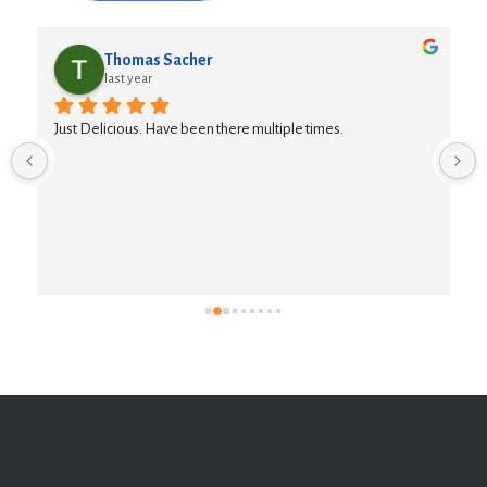
Thomas Sacher
last year
Just Delicious. Have been there multiple times.