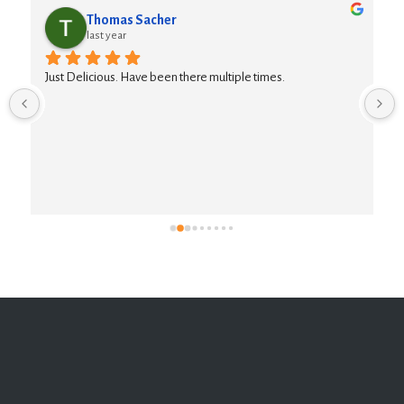
Thomas Sacher
last year
Just Delicious. Have been there multiple times.