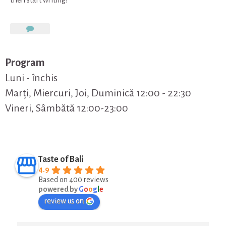
on
Hello
world!
Program
Luni - închis
Marți, Miercuri, Joi, Duminică 12:00 - 22:30
Vineri, Sâmbătă 12:00-23:00
Taste of Bali
4.9
Based on 400 reviews
powered by
G
o
o
g
l
e
review us on