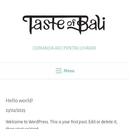
Skip
to
content
COMANDA AICI PENTRU LIVRARE
Menu
Hello world!
23/02/2023
Welcome to WordPress. This is your first post. Edit or delete it,
then start writing!